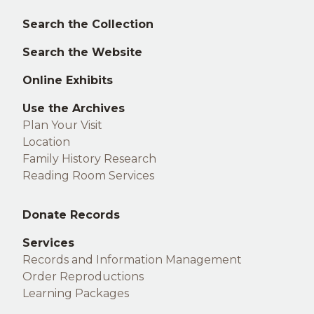
Left
Search the Collection
footer
Search the Website
Online Exhibits
Use the Archives
Plan Your Visit
Location
Family History Research
Reading Room Services
Middle
Donate Records
footer
Services
Records and Information Management
Order Reproductions
Learning Packages