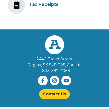
Tax Receipts
2440 Broad Street
Regina, SK S4P 0A5
, Canada
1-833-382-4068
Contact Us