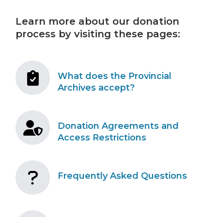
Learn more about our donation
process by visiting these pages:
What does the Provincial
Archives accept?
Donation Agreements and
Access Restrictions
Frequently Asked Questions