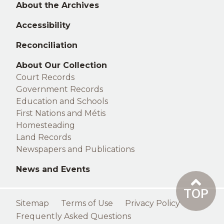
About the Archives
Accessibility
Reconciliation
Right
About Our Collection
Court Records
footer
Government Records
Education and Schools
First Nations and Métis
Homesteading
Land Records
Newspapers and Publications
News and Events
TOP
Footer
Sitemap
Terms of Use
Privacy Policy
menu
Frequently Asked Questions