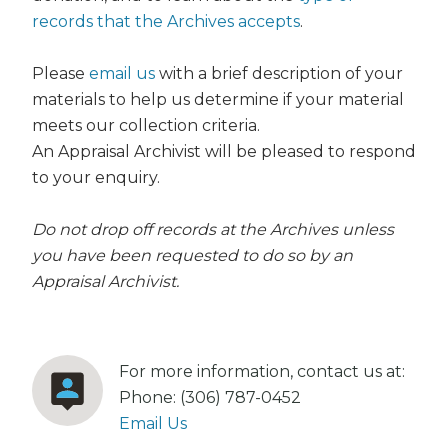
records that the Archives accepts
.
Please
email us
with a brief description of your
materials to help us determine if your material
meets our collection criteria.
An Appraisal Archivist will be pleased to respond
to your enquiry.
Do not drop off records at the Archives unless
you have been requested to do so by an
Appraisal Archivist.
For more information, contact us at:
Phone: (306) 787-0452
Email Us