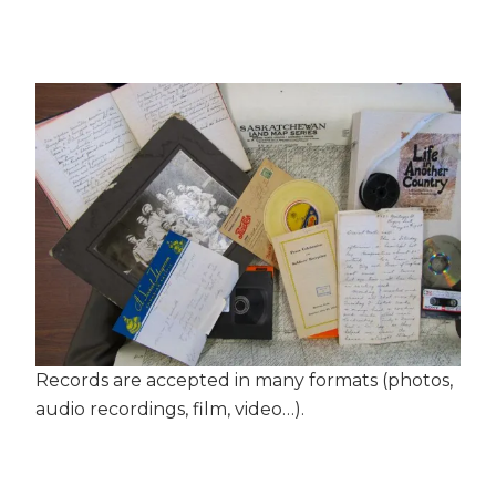
Records are accepted in many formats (photos,
audio recordings, film, video…).