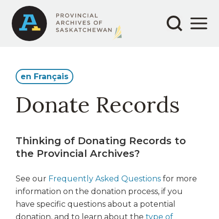
Secondary
Main
Aller
au
navigation
navigation
contenu
principal
en Français
Donate Records
Thinking of Donating Records to
the Provincial Archives?
See our
Frequently Asked Questions
for more
information on the donation process, if you
have specific questions about a potential
donation, and to learn about the
type of