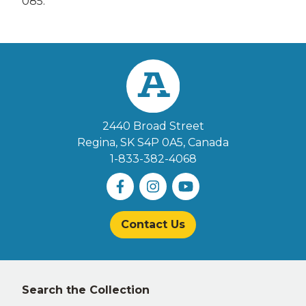
085.
2440 Broad Street
Regina, SK S4P 0A5
, Canada
1-833-382-4068
Contact Us
Left
Search the Collection