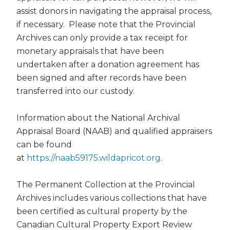
assist donors in navigating the appraisal process,
if necessary. Please note that the Provincial
Archives can only provide a tax receipt for
monetary appraisals that have been
undertaken after a donation agreement has
been signed and after records have been
transferred into our custody.
Information about the National Archival
Appraisal Board (NAAB) and qualified appraisers
can be found
at
https://naab59175.wildapricot.org
.
The Permanent Collection at the Provincial
Archives includes various collections that have
been certified as cultural property by the
Canadian Cultural Property Export Review