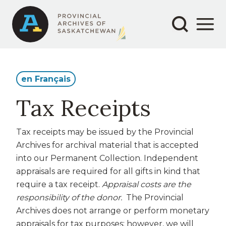
Secondary
Main
Aller
au
navigation
navigation
contenu
principal
en Français
Tax Receipts
Tax receipts may be issued by the Provincial
Archives for archival material that is accepted
into our Permanent Collection. Independent
appraisals are required for all gifts in kind that
require a tax receipt.
Appraisal costs are the
responsibility of the donor.
The Provincial
Archives does not arrange or perform monetary
appraisals for tax purposes; however, we will