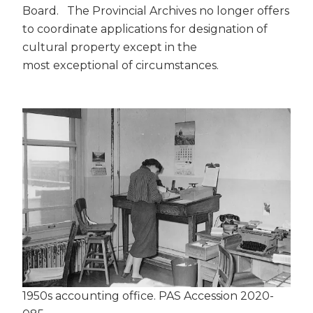
Board. The Provincial Archives no longer offers
to coordinate applications for designation of
cultural property except in the
most exceptional of circumstances.
1950s accounting office. PAS Accession 2020-