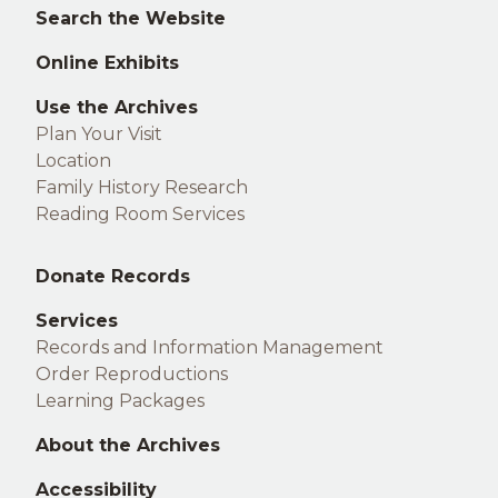
footer
Search the Website
Online Exhibits
Use the Archives
Plan Your Visit
Location
Family History Research
Reading Room Services
Middle
Donate Records
footer
Services
Records and Information Management
Order Reproductions
Learning Packages
About the Archives
Accessibility