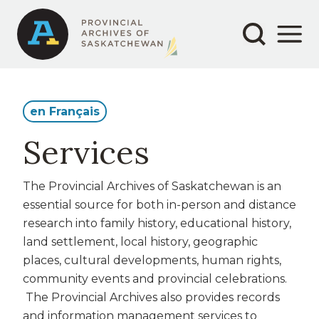
Secondary
Main
Skip
to
navigation
navigation
main
content
en Français
Services
The Provincial Archives of Saskatchewan is an
essential source for both in-person
and distance
research into family history, educational history,
land settlement, local history,
geographic
places, cultural developments, human
rights,
community events and provincial celebrations.
The Provincial Archives also provides records
and information management services to