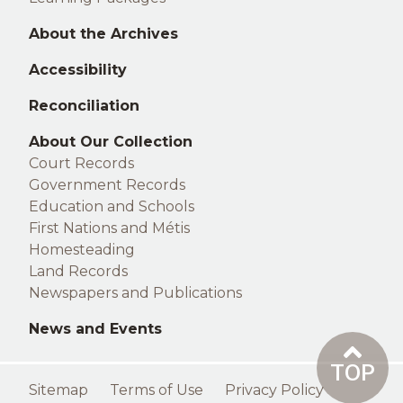
About the Archives
Accessibility
Reconciliation
Right
About Our Collection
Court Records
footer
Government Records
Education and Schools
First Nations and Métis
Homesteading
Land Records
Newspapers and Publications
News and Events
TOP
Footer
Sitemap
Terms of Use
Privacy Policy