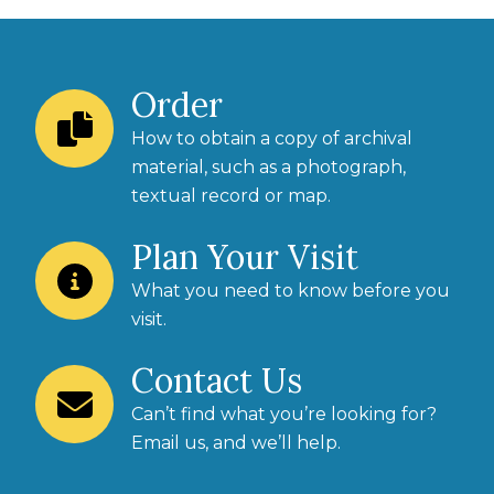
Order
How to obtain a copy of archival
material, such as a photograph,
textual record or map.
Plan Your Visit
What you need to know before you
visit.
Contact Us
Can’t find what you’re looking for?
Email us
, and we’ll help.