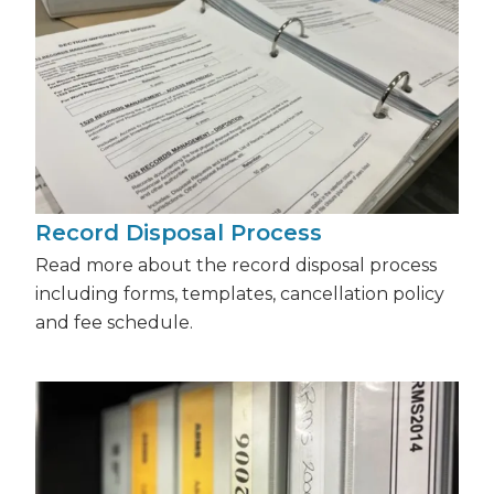
Record Disposal Process
Read more about the record disposal process
including forms, templates, cancellation policy
and fee schedule.