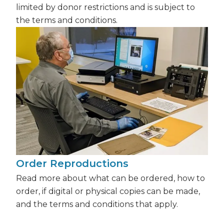
limited by donor restrictions and is subject to
the terms and conditions.
Order Reproductions
Read more about what can be ordered, how to
order, if digital or physical copies can be made,
and the terms and conditions that apply.