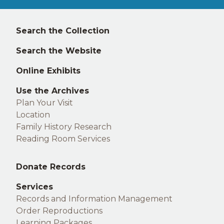
Left
Search the Collection
footer
Search the Website
Online Exhibits
Use the Archives
Plan Your Visit
Location
Family History Research
Reading Room Services
Middle
Donate Records
footer
Services
Records and Information Management
Order Reproductions
Learning Packages