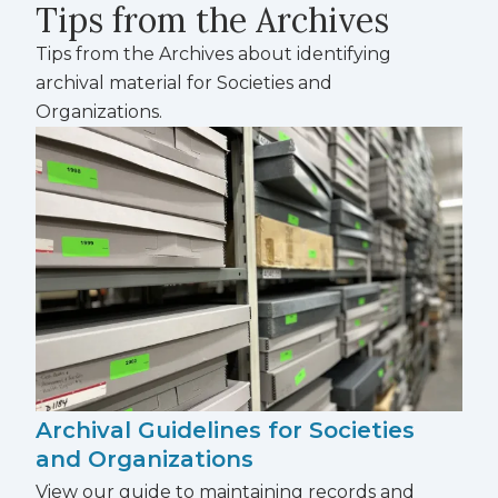
Tips from the Archives
Tips from the Archives about identifying
archival material for Societies and
Organizations.
Archival Guidelines for Societies
and Organizations
View our guide to maintaining records and