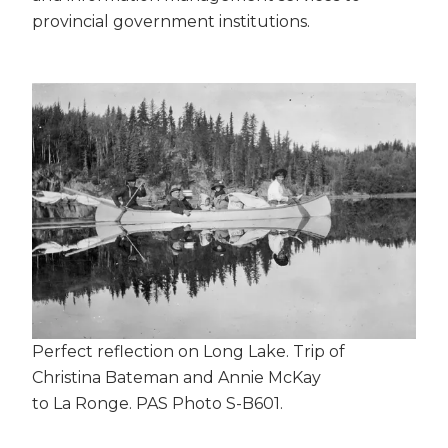
provincial government institutions.
Perfect reflection on Long Lake. Trip of
Christina Bateman and Annie McKay
to La Ronge. PAS Photo S-B601.