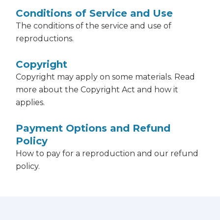
Conditions of Service and Use
The conditions of the service and use of
reproductions.
Copyright
Copyright may apply on some materials. Read
more about the Copyright Act and how it
applies.
Payment Options and Refund
Policy
How to pay for a reproduction and our refund
policy.