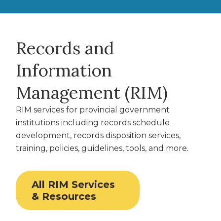
Records and
Information
Management (RIM)
RIM services for provincial government
institutions including records schedule
development, records disposition services,
training, policies, guidelines, tools, and more.
All RIM Services
& Resources