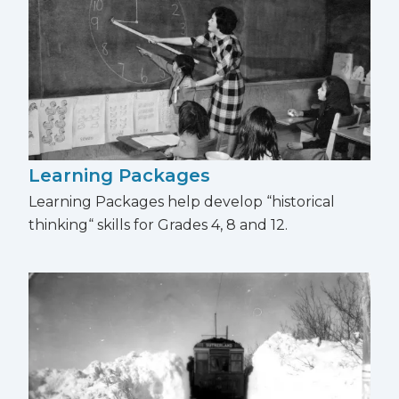
Learning Packages
Learning Packages help develop “historical
thinking“ skills for Grades 4, 8 and 12.