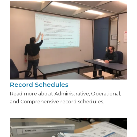
Record Schedules
Read more about Administrative, Operational,
and Comprehensive record schedules.