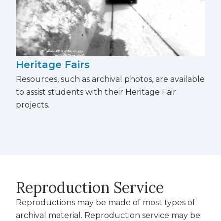
Heritage Fairs
Resources, such as archival photos, are available
to
assist students with their Heritage Fair
projects.
Reproduction Service
Reproductions may be made of most types of
archival material. Reproduction service may be