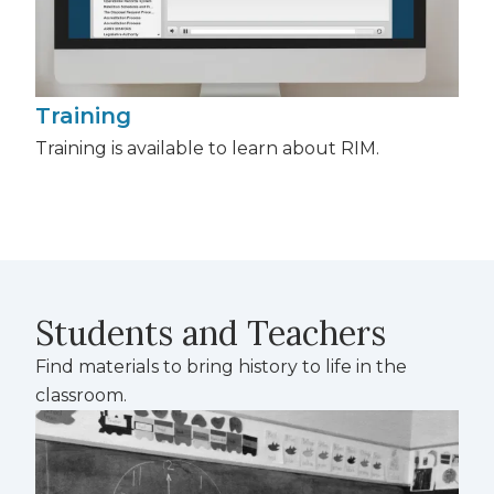
Training
Training is available to learn about RIM.
Students and Teachers
Find materials to bring history to life in the
classroom.