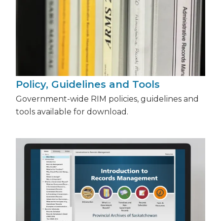
Policy, Guidelines and Tools
Government-wide RIM policies, guidelines and
tools available for download.