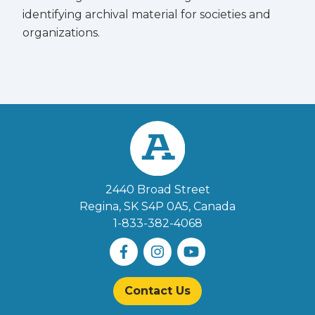
identifying archival material for societies and
organizations.
2440 Broad Street
Regina, SK S4P 0A5
, Canada
1-833-382-4068
Contact Us