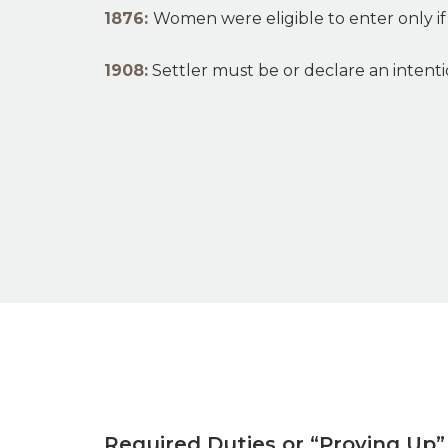
1876:
Women were eligible to enter only if 
1908:
Settler must be or declare an intenti
Required Duties or “Proving Up