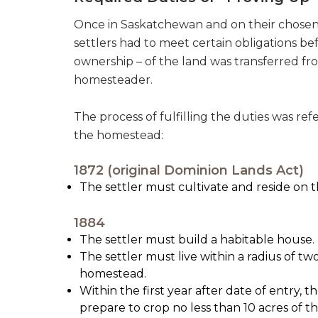
Once in Saskatchewan and on their chosen 
settlers had to meet certain obligations be
ownership – of the land was transferred f
homesteader.
The process of fulfilling the duties was ref
the homestead:
1872 (original Dominion Lands Act)
The settler must cultivate and reside on t
1884
The settler must build a habitable house.
The settler must live within a radius of tw
homestead.
Within the first year after date of entry, 
prepare to crop no less than 10 acres of 