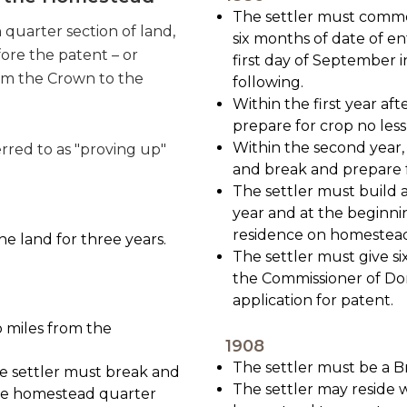
The settler must comme
quarter section of land,
six months of date of en
fore the patent – or
first day of September i
rom the Crown to the
following.
Within the first year af
prepare for crop no less
Within the second year, t
erred to as "proving up"
and break and prepare fo
The settler must build 
year and at the beginn
residence on homestea
he land for three years.
The settler must give si
the Commissioner of Dom
application for patent.
o miles from the
1908
The settler must be a Br
the settler must break and
The settler may reside w
the homestead quarter