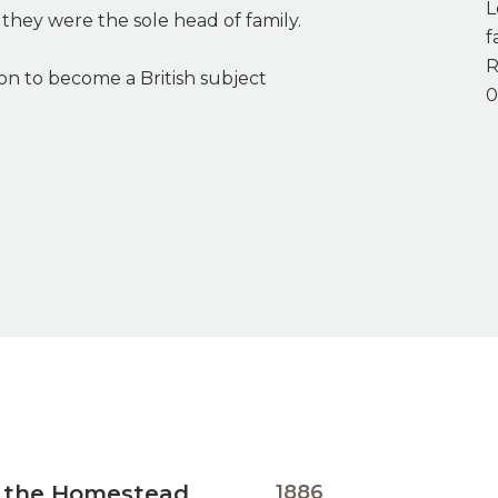
L
they were the sole head of family.
f
R
on to become a British subject
0
” the Homestead
1886