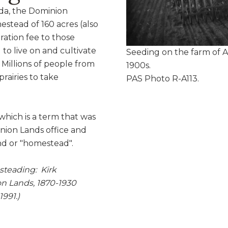
da, the Dominion
stead of 160 acres (also
ration fee to those
to live on and cultivate
Seeding on the farm of A
 Millions of people from
1900s.
rairies to take
PAS Photo R-A113.
hich is a term that was
inion Lands office and
land or "homestead".
steading: Kirk
n Lands, 1870-1930
991.)