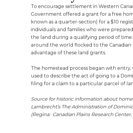
To encourage settlement in Western Cana
Government offered a grant for a free home
known as a quarter-section) for a $10 regist
individuals and families who were prepared 
the land during a qualifying period of time.
around the world flocked to the Canadian p
advantage of these land grants.
The homestead process began with entry, w
used to describe the act of going to a Dom
filing for a claim to a particular parcel of 
Source for historic information about home
Lambrecht’s The Administration of Dominio
(Regina: Canadian Plains Research Center, 1