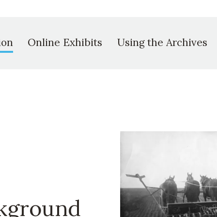
ion
Online Exhibits
Using the Archives
ckground