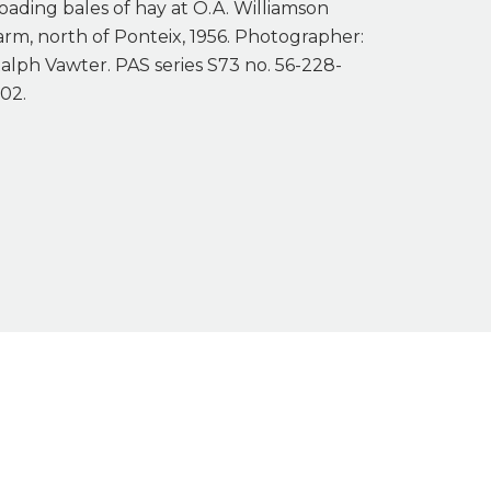
oading bales of hay at O.A. Williamson
arm, north of Ponteix, 1956. Photographer:
alph Vawter. PAS series S73 no. 56-228-
02.