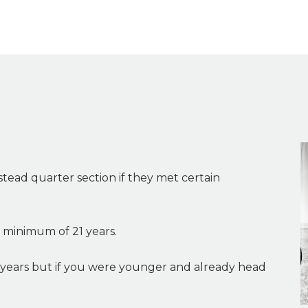
tead quarter section if they met certain
 minimum of 21 years.
years but if you were younger and already head