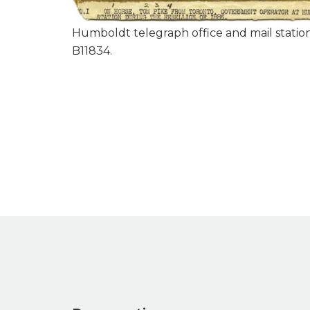
Humboldt telegraph office and mail station
B11834.