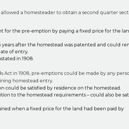
allowed a homesteader to obtain a second quarter secti
for the pre-emption by paying a fixed price for the lan
 years after the homestead was patented and could re
ate of entry.
stated in 1908.
s Act in 1908, pre-emptions could be made by any per
oining homestead entry.
n could be satisfied by residence on the homestead.
dition to the homestead requirements – could also be sat
ined when a fixed price for the land had been paid by