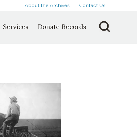
About the Archives
Contact Us
Services
Donate Records