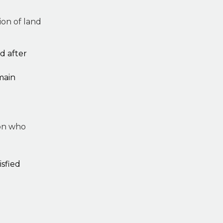
on of land
d after
main
son who
isfied