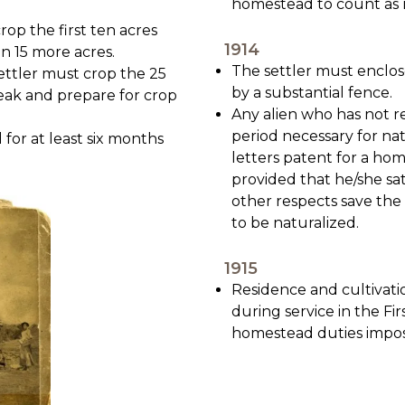
homestead to count as 
rop the first ten acres
1914
n 15 more acres.
The settler must enclo
settler must crop the 25
by a substantial fence.
reak and prepare for crop
Any alien who has not re
period necessary for nat
for at least six months
letters patent for a hom
provided that he/she sati
other respects save the 
to be naturalized.
1915
Residence and cultivati
during service in the F
homestead duties impos