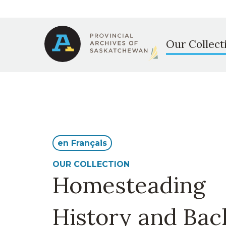
Secondary
Skip
to
Main
navigation
main
Our Collect
content
navigation
en Français
OUR COLLECTION
Homesteading
History and Ba