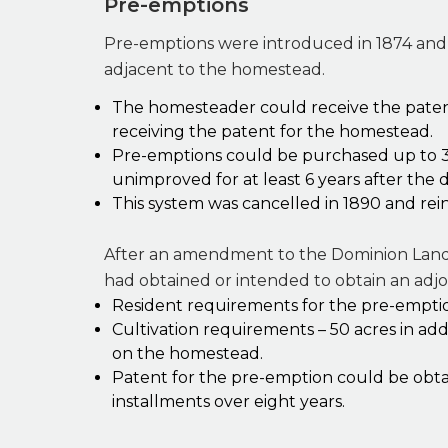
Pre-emptions
Pre-emptions were introduced in 1874 and 
adjacent to the homestead.
The homesteader could receive the patent 
receiving the patent for the homestead.
Pre-emptions could be purchased up to 3
unimproved for at least 6 years after the d
This system was cancelled in 1890 and rein
After an amendment to the Dominion Land
had obtained or intended to obtain an adj
Resident requirements for the pre-emptio
Cultivation requirements – 50 acres in ad
on the homestead.
Patent for the pre-emption could be obta
installments over eight years.