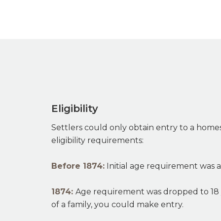
Eligibility
Settlers could only obtain entry to a homes
eligibility requirements:
Before 1874:
Initial age requirement was a
1874:
Age requirement was dropped to 18 
of a family, you could make entry.