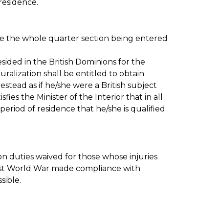
residence.
se the whole quarter section being entered
sided in the British Dominions for the
uralization shall be entitled to obtain
estead as if he/she were a British subject
sfies the Minister of the Interior that in all
period of residence that he/she is qualified
on duties waived for those whose injuries
irst World War made compliance with
sible.