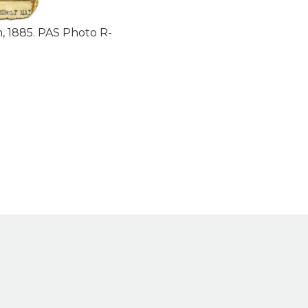
, 1885. PAS Photo R-