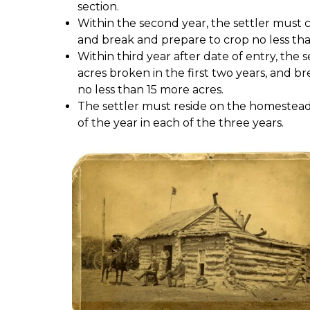
section.
Within the second year, the settler must c
and break and prepare to crop no less tha
Within third year after date of entry, the 
acres broken in the first two years, and b
no less than 15 more acres.
The settler must reside on the homestead 
of the year in each of the three years.