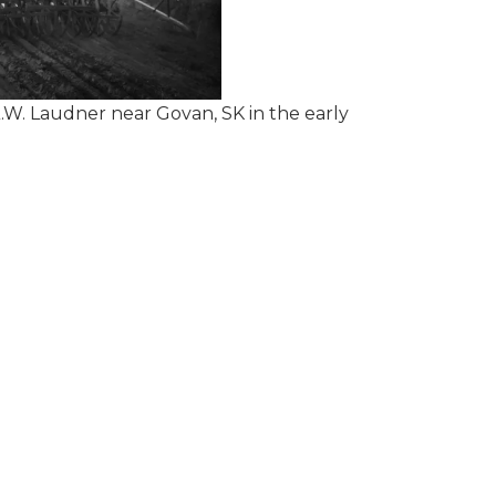
.W. Laudner near Govan, SK in the early