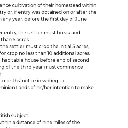
nce cultivation of their homestead within
try or, if entry was obtained on or after the
n any year, before the first day of June
ter entry, the settler must break and
 than 5 acres.
he settler must crop the initial 5 acres,
r crop no less than 10 additional acres.
a habitable house before end of second
ing of the third year must commence
d.
x months’ notice in writing to
inion Lands of his/her intention to make
itish subject.
ithin a distance of nine miles of the