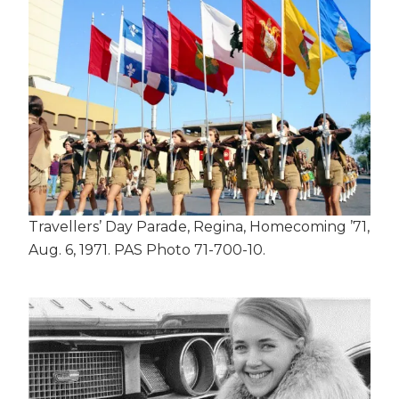
Travellers’ Day Parade, Regina, Homecoming ’71,
Aug. 6, 1971. PAS Photo 71-700-10.