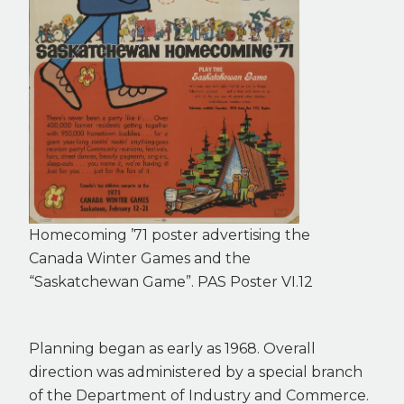
Homecoming ’71 poster advertising the
Canada Winter Games and the
“Saskatchewan Game”. PAS Poster VI.12
Planning began as early as 1968. Overall
direction was administered by a special branch
of the Department of Industry and Commerce.