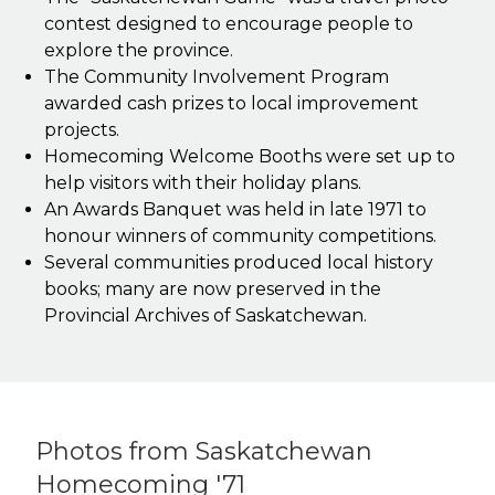
contest designed to encourage people to
explore the province.
The Community Involvement Program
awarded cash prizes to local improvement
projects.
Homecoming Welcome Booths were set up to
help visitors with their holiday plans.
An Awards Banquet was held in late 1971 to
honour winners of community competitions.
Several communities produced local history
books; many are now preserved in the
Provincial Archives of Saskatchewan.
Photos from Saskatchewan
Homecoming '71