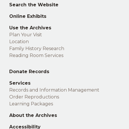
footer
Search the Website
Online Exhibits
Use the Archives
Plan Your Visit
Location
Family History Research
Reading Room Services
Middle
Donate Records
footer
Services
Records and Information Management
Order Reproductions
Learning Packages
About the Archives
Accessibility