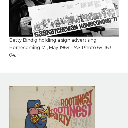
Betty Bindig holding a sign advertising
Homecoming ’71, May 1969. PAS Photo 69-163-
04.