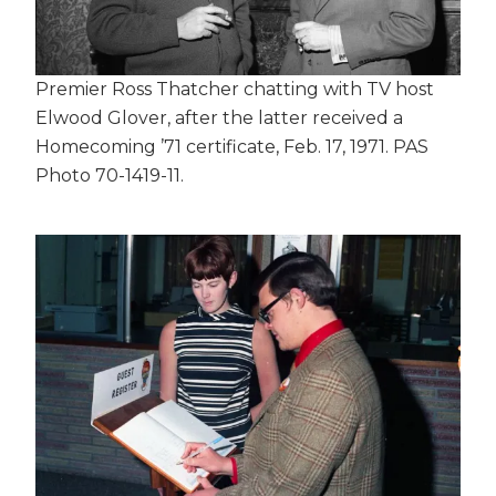
Premier Ross Thatcher chatting with TV host
Elwood Glover, after the latter received a
Homecoming ’71 certificate, Feb. 17, 1971. PAS
Photo 70-1419-11.