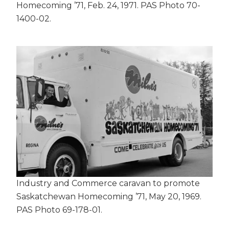
Homecoming ’71, Feb. 24, 1971. PAS Photo 70-
1400-02.
Industry and Commerce caravan to promote
Saskatchewan Homecoming ’71, May 20, 1969.
PAS Photo 69-178-01.