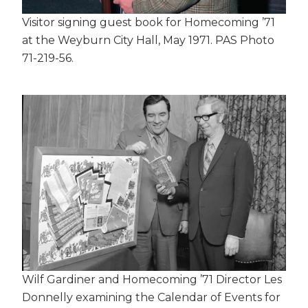
Visitor signing guest book for Homecoming ’71
at the Weyburn City Hall, May 1971. PAS Photo
71-219-56.
Wilf Gardiner and Homecoming ’71 Director Les
Donnelly examining the Calendar of Events for