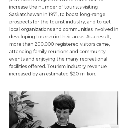
increase the number of tourists visiting
Saskatchewan in 1971, to boost long-range
prospects for the tourist industry, and to get
local organizations and communities involved in
developing tourism in their areas. As a result,
more than 200,000 registered visitors came,
attending family reunions and community
events and enjoying the many recreational
facilities offered. Tourism industry revenue
increased by an estimated $20 million.