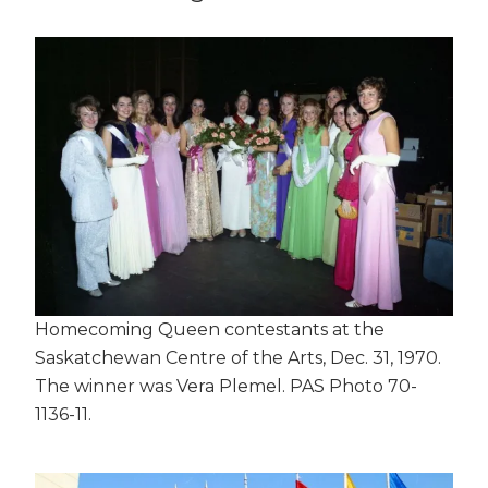
Homecoming Queen contestants at the
Saskatchewan Centre of the Arts, Dec. 31, 1970.
The winner was Vera Plemel. PAS Photo 70-
1136-11.