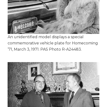
An unidentified model displays a special
commemorative vehicle plate for Homecoming
’71, March 3, 1971. PAS Photo R-A24483.