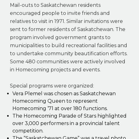
Mail-outs to Saskatchewan residents
encouraged people to invite friends and
relatives to visit in 1971. Similar invitations were
sent to former residents of Saskatchewan. The
program involved government grants to
municipalities to build recreational facilities and
to undertake community beautification efforts.
Some 480 communities were actively involved
in Homecoming projects and events.
Special programs were organized:
Vera Plemel was chosen as Saskatchewan
Homecoming Queen to represent
Homecoming ’71 at over 180 functions.
The Homecoming Parade of Stars highlighted
over 3,000 performers in a provincial talent
competition.
The ”Saskatchewan Game” was a travel photo