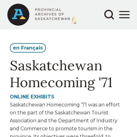
Secondary
Main
Skip
to
navigation
navigation
main
content
en Français
Saskatchewan
Homecoming '71
ONLINE EXHIBITS
Saskatchewan Homecoming ’71 was an effort
on the part of the Saskatchewan Tourist
Association and the Department of Industry
and Commerce to promote tourism in the
province. Its objectives were threefold: to