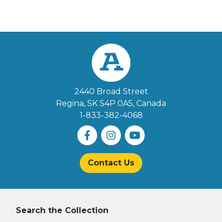
2440 Broad Street
Regina, SK S4P 0A5
, Canada
1-833-382-4068
Contact Us
Left
Search the Collection