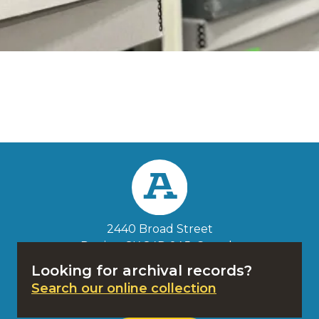
Search the
Website
Search
2440 Broad Street
Regina, SK S4P 0A5
, Canada
1-833-382-4068
Looking for archival records?
Search our online collection