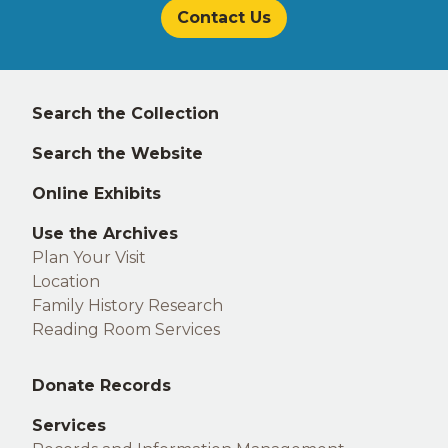
Contact Us
Left
Search the Collection
footer
Search the Website
Online Exhibits
Use the Archives
Plan Your Visit
Location
Family History Research
Reading Room Services
Middle
Donate Records
footer
Services