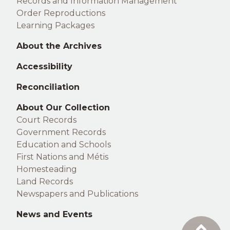
Records and Information Management
Order Reproductions
Learning Packages
About the Archives
Accessibility
Reconciliation
Right
About Our Collection
Court Records
footer
Government Records
Education and Schools
First Nations and Métis
Homesteading
Land Records
Newspapers and Publications
News and Events