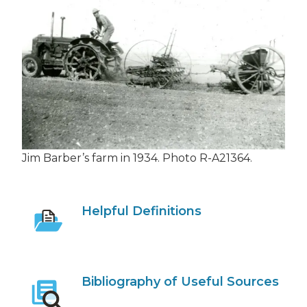
Jim Barber’s farm in 1934. Photo R-A21364.
Helpful Definitions
Bibliography of Useful Sources