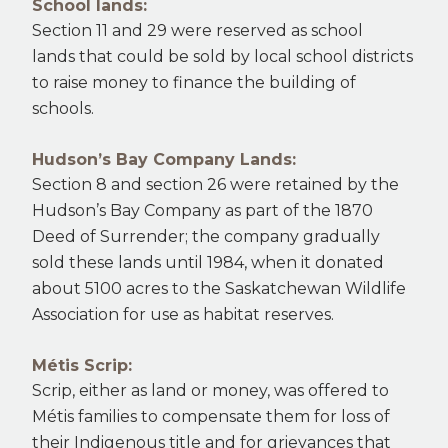
School lands:
Section 11 and 29 were reserved as school
lands that could be sold by local school districts
to raise money to finance the building of
schools.
Hudson’s Bay Company Lands:
Section 8 and section 26 were retained by the
Hudson’s Bay Company as part of the 1870
Deed of Surrender; the company gradually
sold these lands until 1984, when it donated
about 5100 acres to the Saskatchewan Wildlife
Association for use as habitat reserves.
Métis Scrip:
Scrip, either as land or money, was offered to
Métis families to compensate them for loss of
their Indigenous title and for grievances that