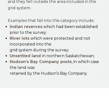
and they fell outside the area included in the
grid system.
Examples that fall into this category include:
Indian reserves
which had been established
prior to the survey;
River lots
which were protected and not
incorporated into the
grid system during the survey;
Unsettled land
in northern Saskatchewan;
Hudson’s Bay Company posts
, in which case
the land was
retained by the Hudson’s Bay Company.