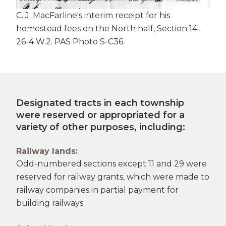
C. J. MacFarline's interim receipt for his
homestead fees on the North half, Section 14-
26-4 W.2. PAS Photo S-C36.
Designated tracts in each township
were reserved or appropriated for a
variety of other purposes, including:
Railway lands:
Odd-numbered sections except 11 and 29 were
reserved for railway grants, which were made to
railway companies in partial payment for
building railways.