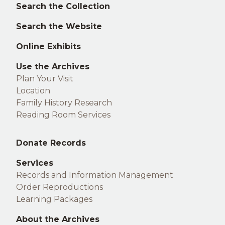
Left
Search the Collection
footer
Search the Website
Online Exhibits
Use the Archives
Plan Your Visit
Location
Family History Research
Reading Room Services
Middle
Donate Records
footer
Services
Records and Information Management
Order Reproductions
Learning Packages
About the Archives