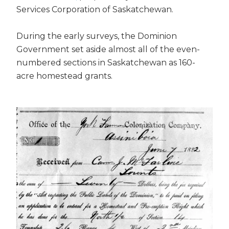
Services Corporation of Saskatchewan.
During the early surveys, the Dominion
Government set aside almost all of the even-
numbered sections in Saskatchewan as 160-
acre homestead grants.