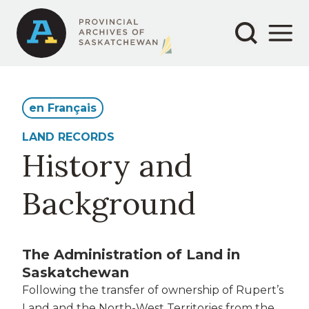
Secondary
Main
Skip
to
navigation
navigation
main
content
en Français
LAND RECORDS
History and
Background
The Administration of Land in
Saskatchewan
Following the transfer of ownership of Rupert’s
Land and the North-West Territories from the