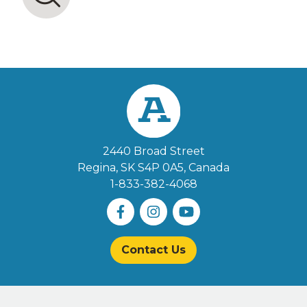
2440 Broad Street
Regina, SK S4P 0A5
, Canada
1-833-382-4068
Contact Us