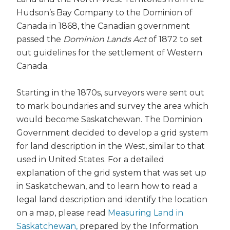
Hudson’s Bay Company to the Dominion of
Canada in 1868, the Canadian government
passed the
Dominion Lands Act
of 1872 to set
out guidelines for the settlement of Western
Canada.
Starting in the 1870s, surveyors were sent out
to mark boundaries and survey the area which
would become Saskatchewan. The Dominion
Government decided to develop a grid system
for land description in the West, similar to that
used in United States. For a detailed
explanation of the grid system that was set up
in Saskatchewan, and to learn how to read a
legal land description and identify the location
on a map, please read
Measuring Land in
Saskatchewan,
prepared by the Information