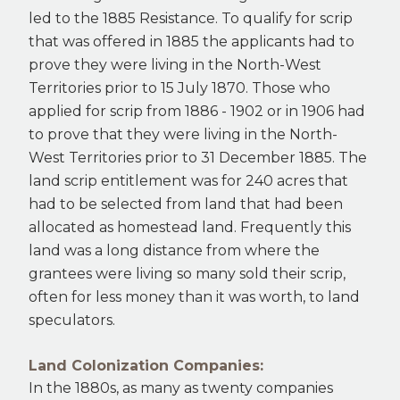
led to the 1885 Resistance. To qualify for scrip
that was offered in 1885 the applicants had to
prove they were living in the North-West
Territories prior to 15 July 1870. Those who
applied for scrip from 1886 - 1902 or in 1906 had
to prove that they were living in the North-
West Territories prior to 31 December 1885. The
land scrip entitlement was for 240 acres that
had to be selected from land that had been
allocated as homestead land. Frequently this
land was a long distance from where the
grantees were living so many sold their scrip,
often for less money than it was worth, to land
speculators.
Land Colonization Companies:
In the 1880s, as many as twenty companies