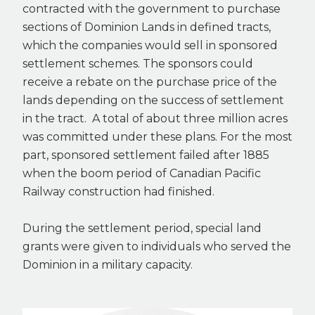
contracted with the government to purchase
sections of Dominion Lands in defined tracts,
which the companies would sell in sponsored
settlement schemes. The sponsors could
receive a rebate on the purchase price of the
lands depending on the success of settlement
in the tract. A total of about three million acres
was committed under these plans. For the most
part, sponsored settlement failed after 1885
when the boom period of Canadian Pacific
Railway construction had finished.
During the settlement period, special land
grants were given to individuals who served the
Dominion in a military capacity.