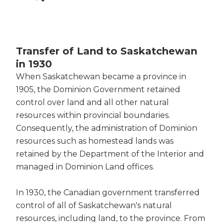
Transfer of Land to Saskatchewan
in 1930
When Saskatchewan became a province in
1905, the Dominion Government retained
control over land and all other natural
resources within provincial boundaries.
Consequently, the administration of Dominion
resources such as homestead lands was
retained by the Department of the Interior and
managed in Dominion Land offices.
In 1930, the Canadian government transferred
control of all of Saskatchewan's natural
resources, including land, to the province. From