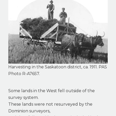
Harvesting in the Saskatoon district, ca. 1911. PAS
Photo R-A7657.
Some lands in the West fell outside of the
survey system.
These lands were not resurveyed by the
Dominion surveyors,