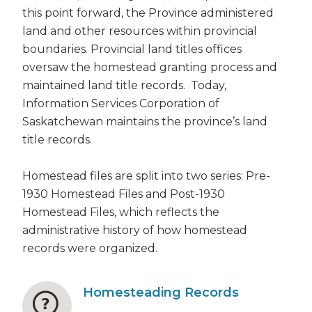
this point forward, the Province administered
land and other resources within provincial
boundaries. Provincial land titles offices
oversaw the homestead granting process and
maintained land title records. Today,
Information Services Corporation of
Saskatchewan maintains the province’s land
title records.
Homestead files are split into two series: Pre-
1930 Homestead Files and Post-1930
Homestead Files, which reflects the
administrative history of how homestead
records were organized.
Homesteading Records