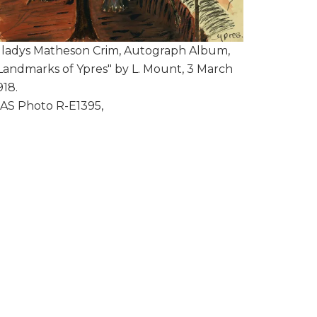
ladys Matheson Crim, Autograph Album,
Landmarks of Ypres" by L. Mount, 3 March
918.
AS Photo R-E1395,