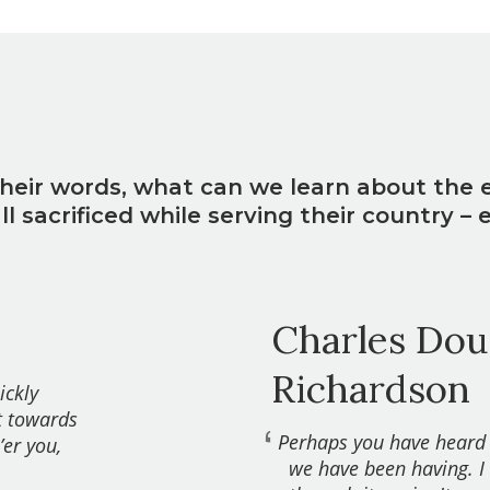
heir words, what can we learn about the 
 sacrificed while serving their country – 
?
Charles Doug
Richardson
ickly
t towards
Perhaps you have heard
’er you,
we have been having. I 