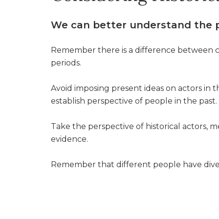
We can better understand the p
Remember there is a difference between cu
periods.
Avoid imposing present ideas on actors in t
establish perspective of people in the past.
Take the perspective of historical actors,
evidence.
Remember that different people have dive