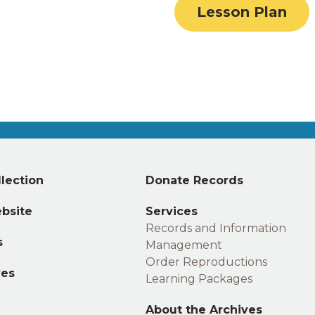
Lesson Plan
Middle
lection
Donate Records
footer
bsite
Services
Records and Information
s
Management
Order Reproductions
ves
Learning Packages
About the Archives