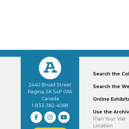
Left
Search the Col
footer
2440 Broad Street
Search the We
Regina, SK S4P 0A5
Canada
Online Exhibit
1-833-382-4068
Use the Archi
Plan Your Visit
Location