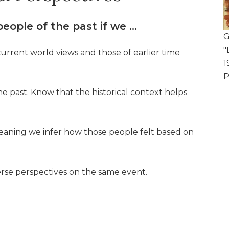
eople of the past if we …
G
"
rrent world views and those of earlier time
1
P
he past. Know that the historical context helps
 meaning we infer how those people felt based on
rse perspectives on the same event.