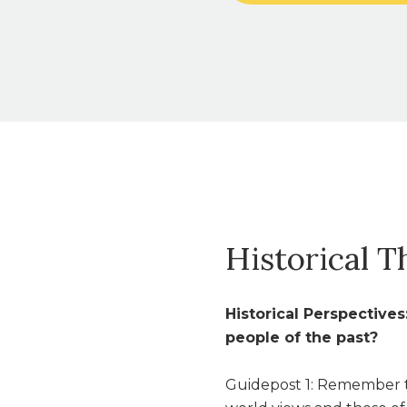
Historical T
Historical Perspective
people of the past?
Guidepost 1: Remember t