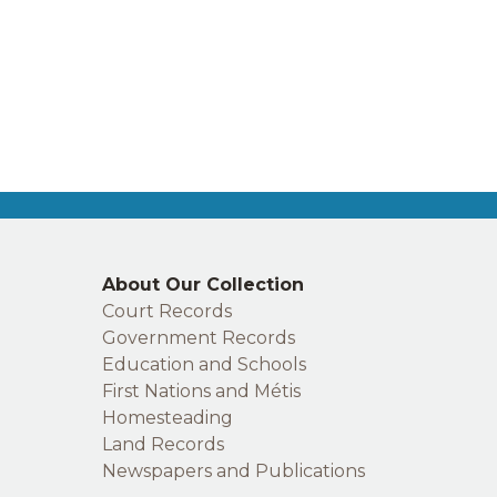
Right
About Our Collection
footer
Court Records
Government Records
Education and Schools
First Nations and Métis
Homesteading
Land Records
Newspapers and Publications