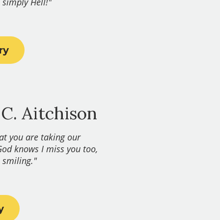
 simply Hell!"
ry
 C. Aitchison
hat you are taking our
God knows I miss you too,
smiling." ​
y