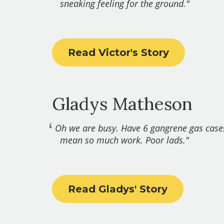
sneaking feeling for the ground."
Read Victor's Story
Gladys Matheson
Oh we are busy. Have 6 gangrene gas case
mean so much work. Poor lads."
Read Gladys' Story