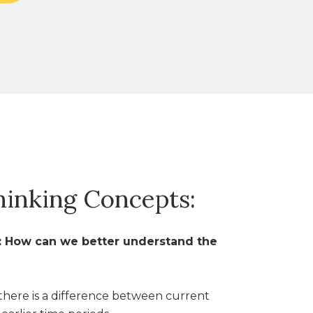
hinking Concepts:
s: How can we better understand the
here is a difference between current