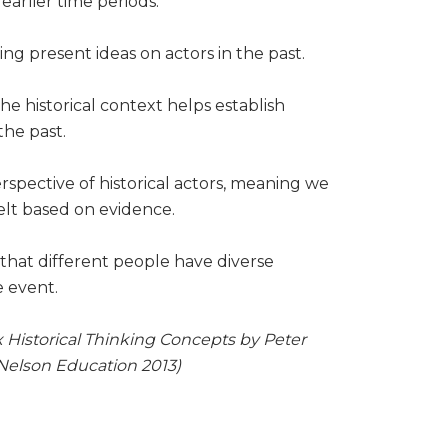
earlier time periods.
ng present ideas on actors in the past.
e historical context helps establish
the past.
rspective of historical actors, meaning we
elt based on evidence.
hat different people have diverse
me event.
 Historical Thinking Concepts by Peter
Nelson Education 2013)