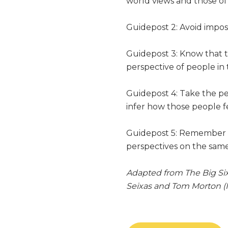
world views and those of 
Guidepost 2: Avoid imposi
Guidepost 3: Know that th
perspective of people in 
Guidepost 4: Take the pe
infer how those people f
Guidepost 5: Remember t
perspectives on the sa
Adapted from The Big Six
Seixas and Tom Morton (