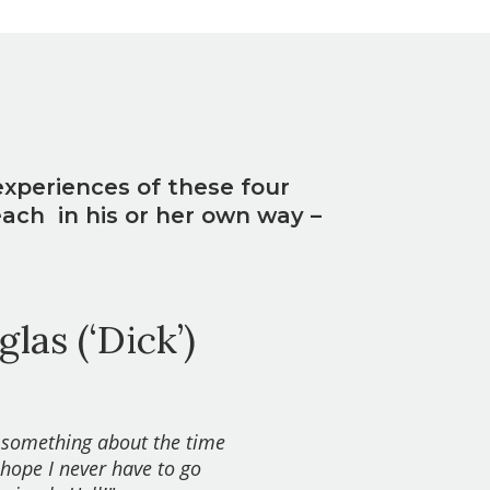
experiences of these four
each in his or her own way –
las (‘Dick’)
 something about the time
hope I never have to go