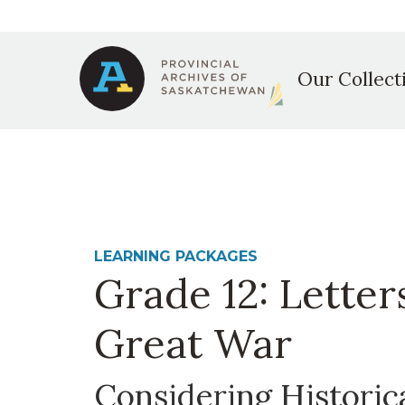
Secondary
Skip
to
Main
navigation
main
Our Collect
content
navigation
LEARNING PACKAGES
Grade 12: Letter
Great War
Considering Historic