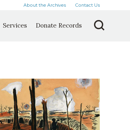
About the Archives
Contact Us
Services
Donate Records