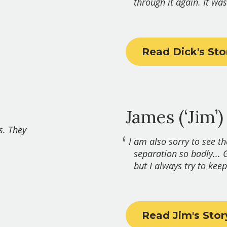
through it again. It was
Read Dick's Sto
James (‘Jim’)
s. They
I am also sorry to see t
separation so badly... 
but I always try to keep 
Read Jim's Stor