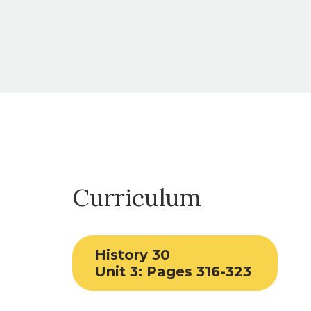
Curriculum
History 30
Unit 3: Pages 316-323