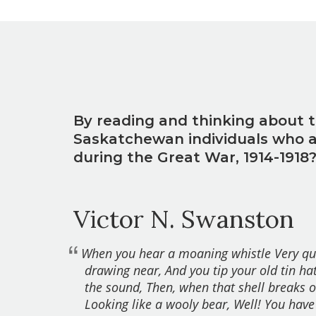
By reading and thinking about t
Saskatchewan individuals who all
during the Great War, 1914-1918
Victor N. Swanston
When you hear a moaning whistle Very qu
drawing near, And you tip your old tin ha
the sound, Then, when that shell breaks o
Looking like a wooly bear, Well! You have