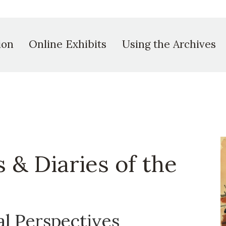
ion
Online Exhibits
Using the Archives
s & Diaries of the
al Perspectives