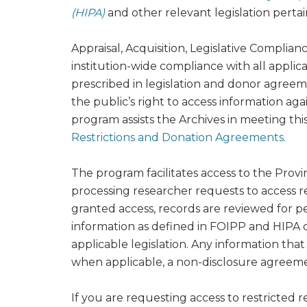
(HIPA)
and other relevant legislation pertai
Appraisal, Acquisition, Legislative Complian
institution-wide compliance with all appli
prescribed in legislation and donor agreem
the public’s right to access information agai
program assists the Archives in meeting t
Restrictions and Donation Agreements.
The program facilitates access to the Provi
processing researcher requests to access re
granted access, records are reviewed for p
information as defined in FOIPP and HIPA or
applicable legislation. Any information that 
when applicable, a non-disclosure agreeme
If you are requesting access to restricted