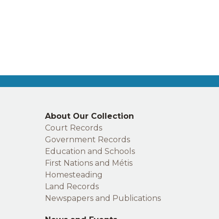
Right
About Our Collection
footer
Court Records
Government Records
Education and Schools
First Nations and Métis
Homesteading
Land Records
Newspapers and Publications