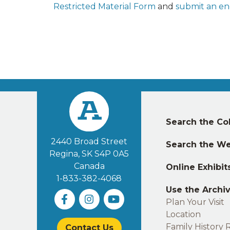
Restricted Material Form
and
submit an en
Left
Search the Col
footer
2440 Broad Street
Search the We
Regina, SK S4P 0A5
Canada
Online Exhibit
1-833-382-4068
Use the Archi
Plan Your Visit
Location
Family History 
Contact Us