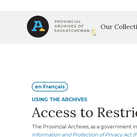
Secondary
Skip
to
Main
navigation
main
Our Collect
content
navigation
en Français
USING THE ARCHIVES
Access to Restr
The Provincial Archives, as a government in
Information and Protection of Privacy Act (