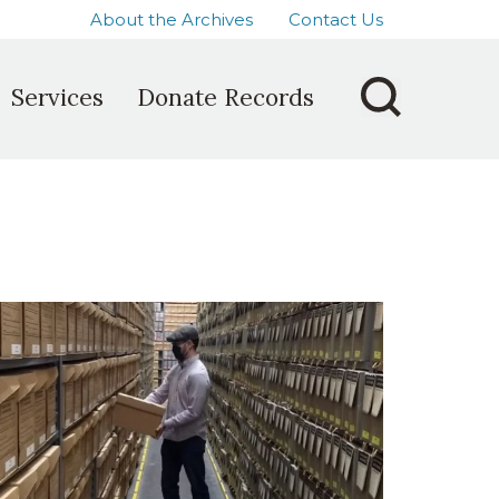
About the Archives
Contact Us
Services
Donate Records