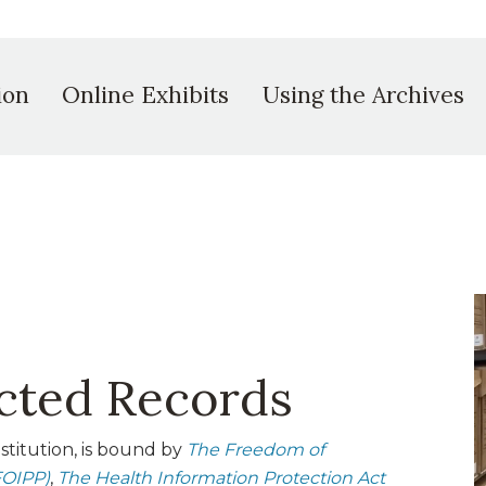
ion
Online Exhibits
Using the Archives
icted Records
stitution, is bound by
The Freedom of
FOIPP)
,
The Health Information Protection Act