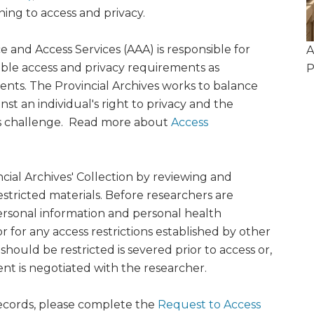
ning to access and privacy.
ce and Access Services (AAA) is responsible for
A
cable access and privacy requirements as
P
ents. The Provincial Archives works to balance
nst an individual's right to privacy and the
his challenge. Read more about
Access
ncial Archives' Collection by reviewing and
stricted materials. Before researchers are
ersonal information and personal health
 for any access restrictions established by other
should be restricted is severed prior to access or,
nt is negotiated with the researcher.
 records, please complete the
Request to Access