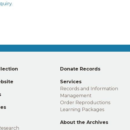
quiry
.
Middle
lection
Donate Records
footer
bsite
Services
Records and Information
s
Management
Order Reproductions
ves
Learning Packages
About the Archives
Research