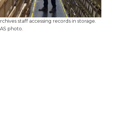
rchives staff accessing records in storage.
AS photo.